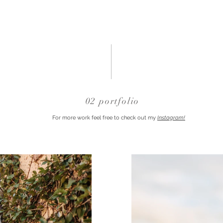
02 portfolio
For more work feel free to check out my
Instagram!