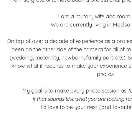
I am a military wife and mom of
We are currently living in Madison
On top of over a decade of experience as a profess
been on the other side of the camera for all of m
(wedding, maternity, newborn, family portraits). So
know what it requires to make your experience en
photos!
My goal is to make every photo session as
f
If that sounds like what you are looking f
I'd love to be your next (and favorit