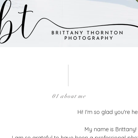
01 about me
Hi! I'm so glad you're he
My name is Brittany!
I am so grateful to have been a professional pho