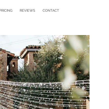
PRICING
REVIEWS
CONTACT