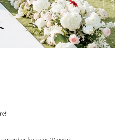
re!
tographer for over 10 years.