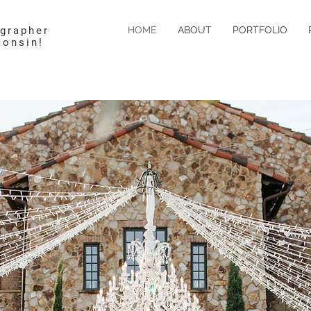
ographer
HOME
ABOUT
PORTFOLIO
consin!