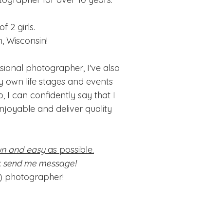
 2 girls.
, Wisconsin!
ional photographer, I've also
y own life stages and events
, I can confidently say that I
joyable and deliver quality
un and easy
as possible.
or, send me message!
e) photographer!