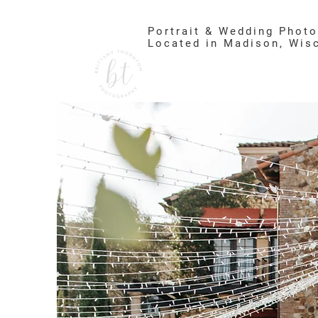
Portrait & Wedding Phot
Located in Madison, Wis